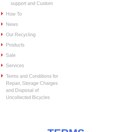
support and Custom
How To
News
Our Recycling
Products
Sale
Services
Terms and Conditions for
Repair, Storage Charges
and Disposal of
Uncollected Bicycles