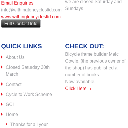
we are closed Saturday and
Email Enquiries
:
Sundays
info@withingtoncyclesltd.com
www.withingtoncyclesltd.com
Full Contact Info
QUICK LINKS
CHECK OUT:
Bicycle frame builder Malc
About Us
Cowle, (the previous owner of
Closed Saturday 30th
the shop) has published a
March
number of books.
Now available.
Contact
Click Here
Cycle to Work Scheme
GCI
Home
Thanks for all your