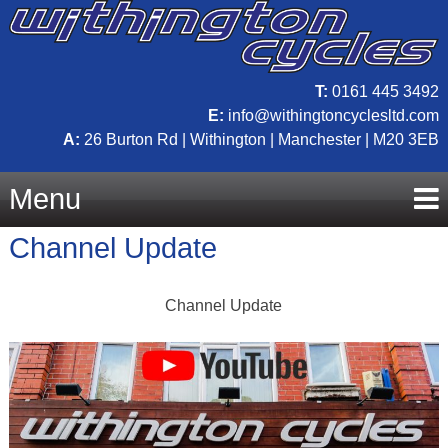
T:
0161 445 3492
E:
info@withingtoncyclesltd.com
A:
26 Burton Rd | Withington | Manchester | M20 3EB
Menu
Channel Update
Skip
Channel Update
to
content