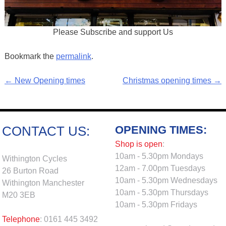
Please Subscribe and support Us
Bookmark the
permalink
.
←
New Opening times
Christmas opening times
→
Post
navigation
OPENING TIMES:
CONTACT US:
Shop is open
:
10am - 5.30pm Mondays
Withington Cycles
12am - 7.00pm Tuesdays
26 Burton Road
10am - 5.30pm Wednesdays
Withington Manchester
10am - 5.30pm Thursdays
M20 3EB
10am - 5.30pm Fridays
Telephone
: 0161 445 3492