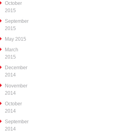
October
2015
September
2015
May 2015
March
2015
December
2014
November
2014
October
2014
September
2014