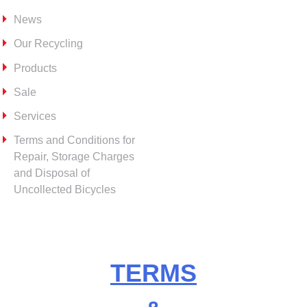
News
Our Recycling
Products
Sale
Services
Terms and Conditions for
Repair, Storage Charges
and Disposal of
Uncollected Bicycles
TERMS