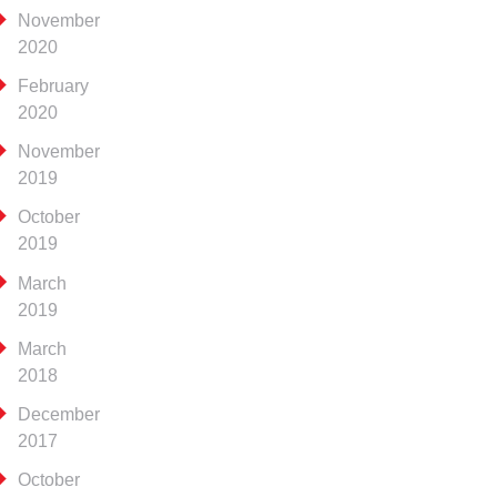
November
2020
February
2020
November
2019
October
2019
March
2019
March
2018
December
2017
October