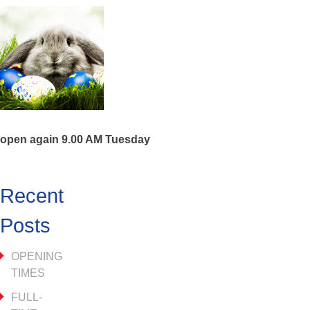
open again 9.00 AM Tuesday
Recent
Posts
OPENING
TIMES
FULL-