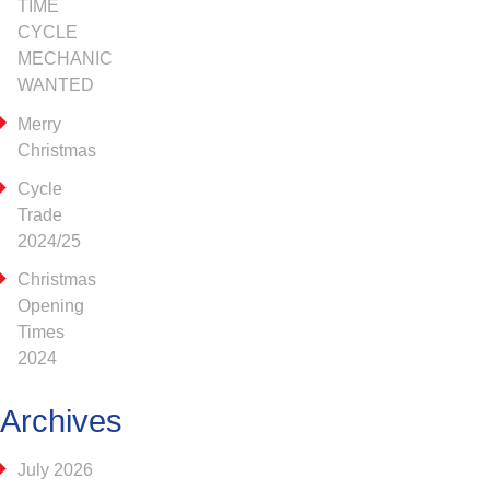
TIME
CYCLE
MECHANIC
WANTED
Merry
Christmas
Cycle
Trade
2024/25
Christmas
Opening
Times
2024
Archives
July 2026