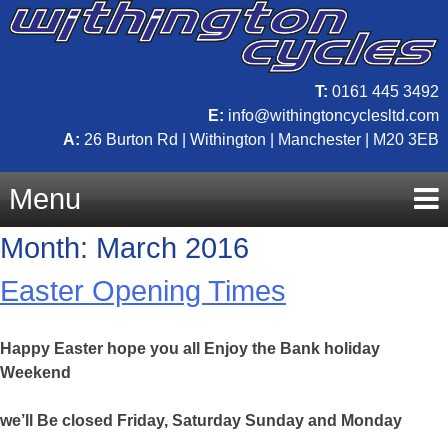
T:
0161 445 3492
E:
info@withingtoncyclesltd.com
A:
26 Burton Rd | Withington | Manchester | M20 3EB
Menu
Month:
March 2016
Skip
Easter Opening Times
to
Happy Easter hope you all Enjoy the Bank holiday
content
Weekend
we’ll Be closed Friday, Saturday Sunday and Monday