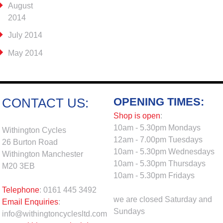
August
2014
July 2014
May 2014
OPENING TIMES:
CONTACT US:
Shop is open
:
10am - 5.30pm Mondays
Withington Cycles
12am - 7.00pm Tuesdays
26 Burton Road
10am - 5.30pm Wednesdays
Withington Manchester
10am - 5.30pm Thursdays
M20 3EB
10am - 5.30pm Fridays
Telephone
: 0161 445 3492
we are closed Saturday and
Email Enquiries
:
Sundays
info@withingtoncyclesltd.com