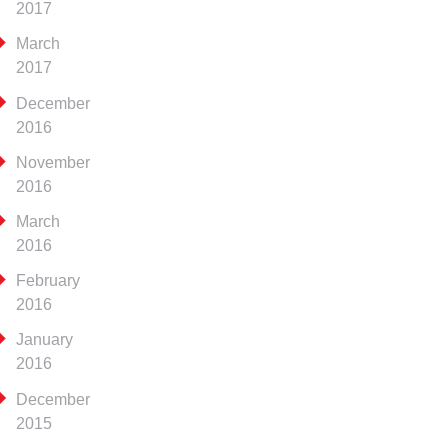
2017
March
2017
December
2016
November
2016
March
2016
February
2016
January
2016
December
2015