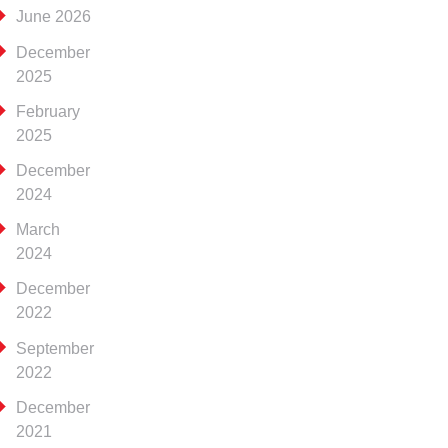
June 2026
December
2025
February
2025
December
2024
March
2024
December
2022
September
2022
December
2021