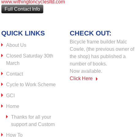
www.withingtoncyclesltd.com
Full Contact Info
QUICK LINKS
CHECK OUT:
Bicycle frame builder Malc
About Us
Cowle, (the previous owner of
Closed Saturday 30th
the shop) has published a
March
number of books.
Now available.
Contact
Click Here
Cycle to Work Scheme
GCI
Home
Thanks for all your
support and Custom
How To