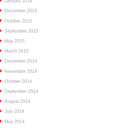
January 2016
December 2015
October 2015
September 2015
May 2015
March 2015
December 2014
November 2014
October 2014
September 2014
August 2014
July 2014
May 2014