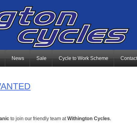
News
Sale
Cycle to Work Scheme
Contac
WANTED
anic
to join our friendly team at
Withington Cycles
.