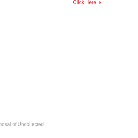
Click Here
posal of Uncollected