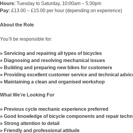
Hours:
Tuesday to Saturday, 10:00am – 5:30pm
Pay:
£13.00 – £15.00 per hour (depending on experience)
About the Role
You’ll be responsible for:
Servicing and repairing all types of bicycles
Diagnosing and resolving mechanical issues
Building and preparing new bikes for customers
Providing excellent customer service and technical advic
Maintaining a clean and organised workshop
What We’re Looking For
Previous cycle mechanic experience preferred
Good knowledge of bicycle components and repair techn
Strong attention to detail
Friendly and professional attitude