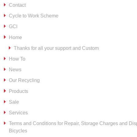
Contact
Cycle to Work Scheme
GCI
Home
Thanks for all your support and Custom
How To
News
Our Recycling
Products
Sale
Services
Terms and Conditions for Repair, Storage Charges and Dis
Bicycles