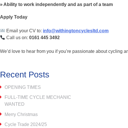
Ability to work independently and as part of a team
Apply Today
Email your CV to:
info@withingtoncyclesltd.com
Call us on:
0161 445 3492
We’d love to hear from you if you’re passionate about cycling a
Recent Posts
OPENING TIMES
FULL-TIME CYCLE MECHANIC
WANTED
Merry Christmas
Cycle Trade 2024/25