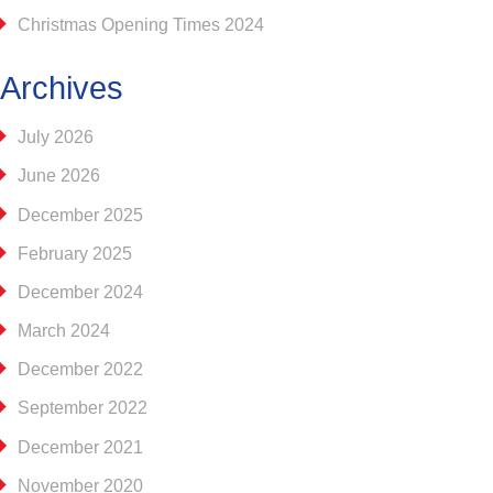
Christmas Opening Times 2024
Archives
July 2026
June 2026
December 2025
February 2025
December 2024
March 2024
December 2022
September 2022
December 2021
November 2020