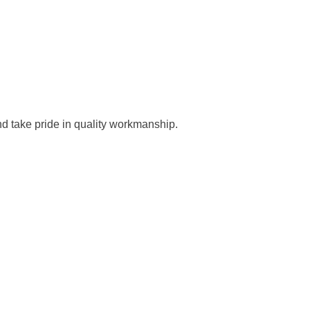
nd take pride in quality workmanship.