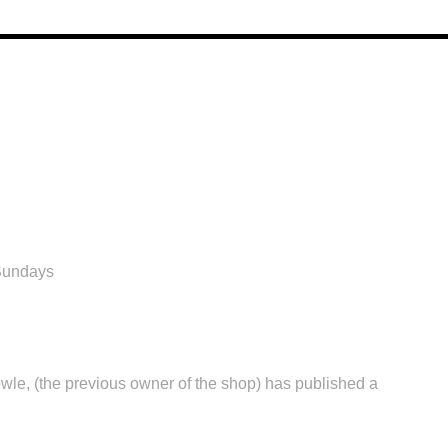
Sundays
wle, (the previous owner of the shop) has published a