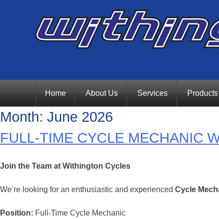
Skip
Home
About Us
Services
Products
Month:
June 2026
to
FULL-TIME CYCLE MECHANIC 
content
Join the Team at Withington Cycles
We’re looking for an enthusiastic and experienced
Cycle Mech
Position:
Full-Time Cycle Mechanic