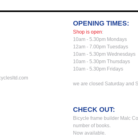
OPENING TIMES:
Shop is open
:
10am - 5.30pm Mondays
12am - 7.00pm Tuesdays
10am - 5.30pm Wednesdays
10am - 5.30pm Thursdays
10am - 5.30pm Fridays
cyclesltd.com
we are closed Saturday and 
CHECK OUT:
Bicycle frame builder Malc Co
number of books.
Now available.