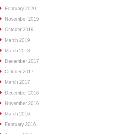
February 2020
November 2019
October 2019
March 2019
March 2018
December 2017
October 2017
March 2017
December 2016
November 2016
March 2016
February 2016