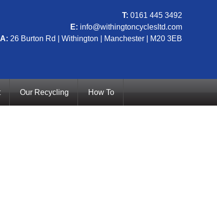
T:
0161 445 3492
E:
info@withingtoncyclesltd.com
A:
26 Burton Rd | Withington | Manchester | M20 3EB
t
Our Recycling
How To