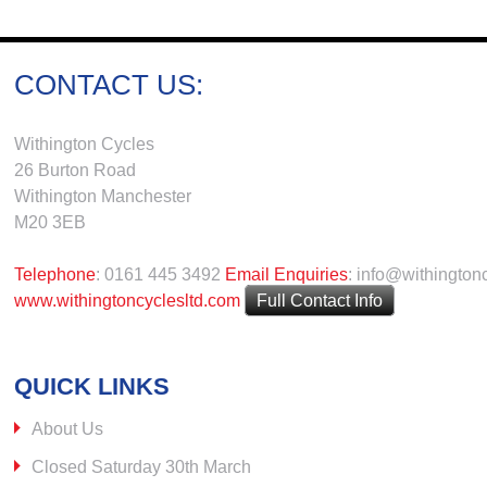
CONTACT US:
Withington Cycles
26 Burton Road
Withington Manchester
M20 3EB
Telephone
: 0161 445 3492
Email Enquiries
: info@withington
www.withingtoncyclesltd.com
Full Contact Info
QUICK LINKS
About Us
Closed Saturday 30th March