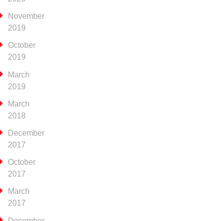
November
2019
October
2019
March
2019
March
2018
December
2017
October
2017
March
2017
December