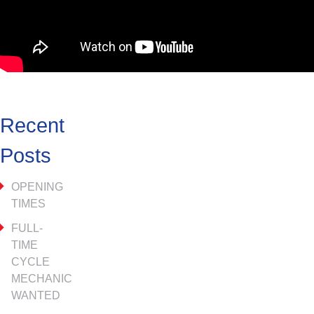
Recent
Posts
OPENING
TIMES
FULL-
TIME
CYCLE
MECHANIC
WANTED