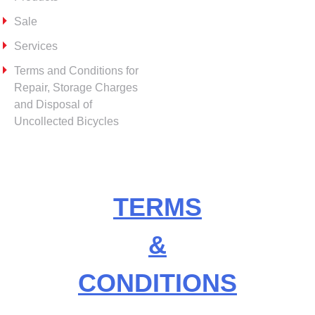
Sale
Services
Terms and Conditions for
Repair, Storage Charges
and Disposal of
Uncollected Bicycles
TERMS
&
CONDITIONS