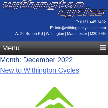
T:
0161 445 3492
E:
info@withingtoncyclesltd.com
A:
26 Burton Rd | Withington | Manchester | M20 3EB
Menu
Month:
December 2022
Skip
New to Withington Cycles
to
content