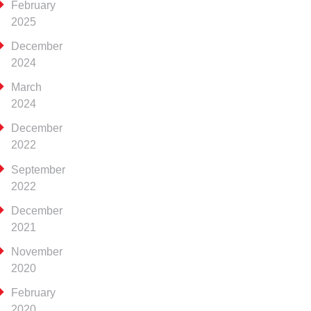
February
2025
December
2024
March
2024
December
2022
September
2022
December
2021
November
2020
February
2020