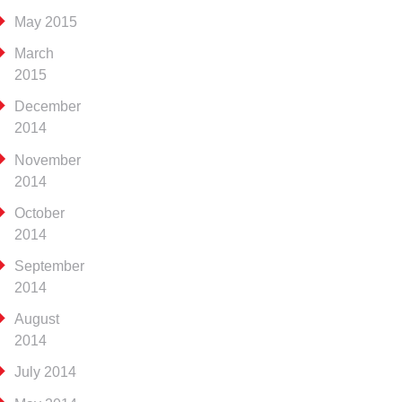
May 2015
March
2015
December
2014
November
2014
October
2014
September
2014
August
2014
July 2014