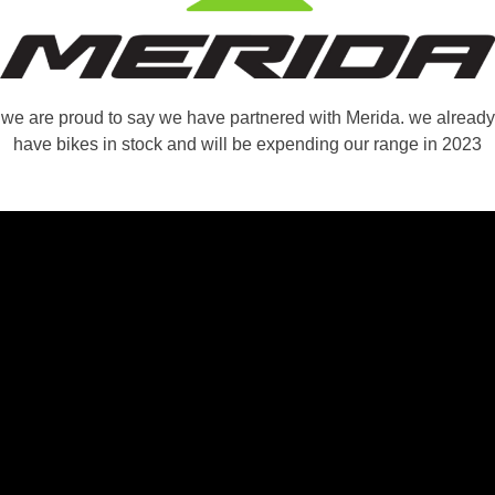
we are proud to say we have partnered with Merida. we already
have bikes in stock and will be expending our range in 2023