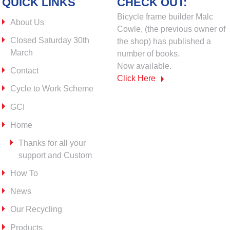
QUICK LINKS
CHECK OUT:
Bicycle frame builder Malc
About Us
Cowle, (the previous owner of
Closed Saturday 30th
the shop) has published a
March
number of books.
Now available.
Contact
Click Here
Cycle to Work Scheme
GCI
Home
Thanks for all your
support and Custom
How To
News
Our Recycling
Products