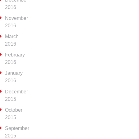
2016
November
2016
March
2016
February
2016
January
2016
December
2015
October
2015
September
2015