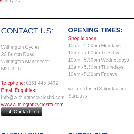
May 2014
OPENING TIMES:
CONTACT US:
Shop is open
:
10am - 5.30pm Mondays
Withington Cycles
12am - 7.00pm Tuesdays
26 Burton Road
10am - 5.30pm Wednesdays
Withington Manchester
10am - 5.30pm Thursdays
M20 3EB
10am - 5.30pm Fridays
Telephone
: 0161 445 3492
we are closed Saturday and
Email Enquiries
:
Sundays
info@withingtoncyclesltd.com
www.withingtoncyclesltd.com
Full Contact Info