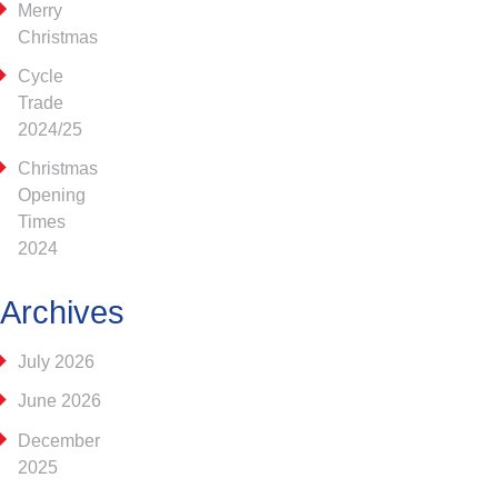
Merry
Christmas
Cycle
Trade
2024/25
Christmas
Opening
Times
2024
Archives
July 2026
June 2026
December
2025