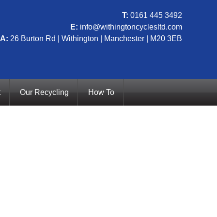
T:
0161 445 3492
E:
info@withingtoncyclesltd.com
A:
26 Burton Rd | Withington | Manchester | M20 3EB
t
Our Recycling
How To