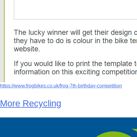
https://www.frogbikes.co.uk/frog-7th-birthday-competition
More Recycling