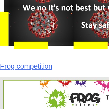
Frog competition