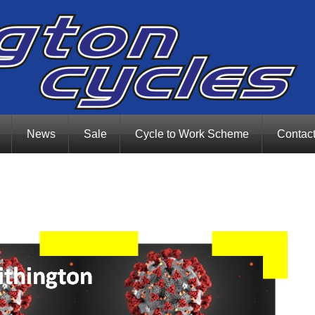
News
Sale
Cycle to Work Scheme
Contac