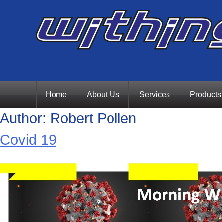
Skip
Home
About Us
Services
Products
Author:
Robert Pollen
to
Covid 19
content